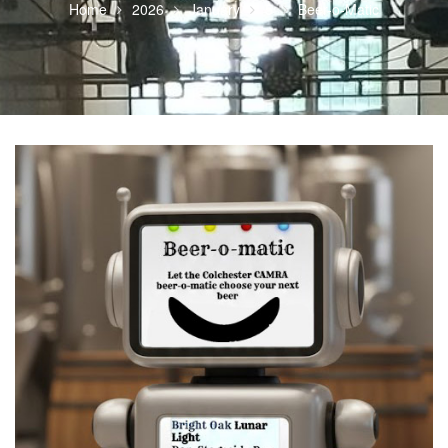
Home
2026
January
5
Beer-o-Matic