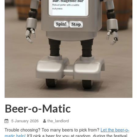
Beer-o-Matic
5 January 2026
the_landlord
Trouble choosing? Too many beers to pick from?
Let the beer-o-
matic help!
It’ll pick a beer for you at random, during the festival