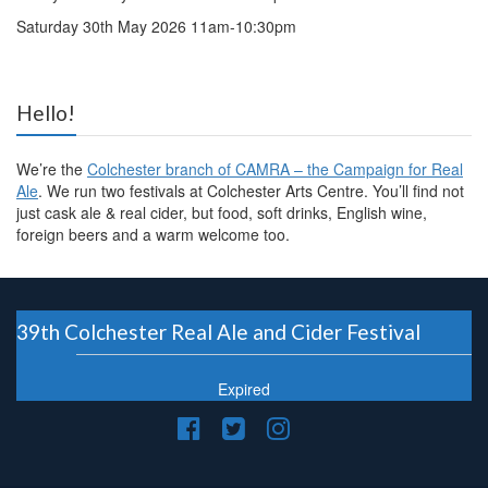
Saturday 30th May 2026 11am-10:30pm
Hello!
We’re the
Colchester branch of CAMRA – the Campaign for Real
Ale
. We run two festivals at Colchester Arts Centre. You’ll find not
just cask ale & real cider, but food, soft drinks, English wine,
foreign beers and a warm welcome too.
39th Colchester Real Ale and Cider Festival
Expired