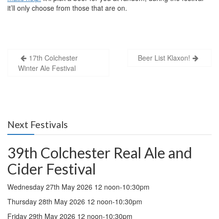
it’ll only choose from those that are on.
Post
17th Colchester
Beer List Klaxon!
Winter Ale Festival
navigation
Next Festivals
39th Colchester Real Ale and
Cider Festival
Wednesday 27th May 2026 12 noon-10:30pm
Thursday 28th May 2026 12 noon-10:30pm
Friday 29th May 2026 12 noon-10:30pm