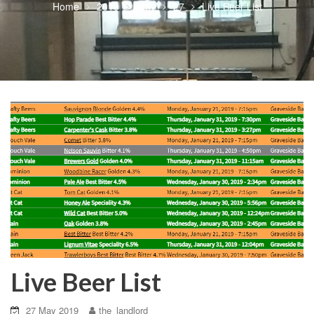
Home
2019
May
27
Live Beer List
Live Beer List
27 May 2019
the_landlord