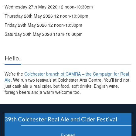
Wednesday 27th May 2026 12 noon-10:30pm
Thursday 28th May 2026 12 noon-10:30pm
Friday 29th May 2026 12 noon-10:30pm
Saturday 30th May 2026 11am-10:30pm
Hello!
We’re the
Colchester branch of CAMRA – the Campaign for Real
Ale
. We run two festivals at Colchester Arts Centre. You’ll find not
just cask ale & real cider, but food, soft drinks, English wine,
foreign beers and a warm welcome too.
39th Colchester Real Ale and Cider Festival
Expired