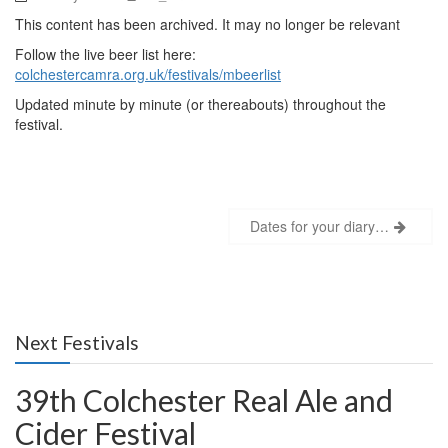
This content has been archived. It may no longer be relevant
Follow the live beer list here:
colchestercamra.org.uk/festivals/mbeerlist
Updated minute by minute (or thereabouts) throughout the
festival.
Post
Dates for your diary…
navigation
Next Festivals
39th Colchester Real Ale and
Cider Festival