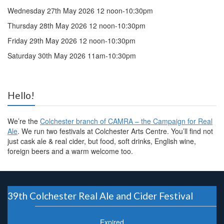
Wednesday 27th May 2026 12 noon-10:30pm
Thursday 28th May 2026 12 noon-10:30pm
Friday 29th May 2026 12 noon-10:30pm
Saturday 30th May 2026 11am-10:30pm
Hello!
We’re the
Colchester branch of CAMRA – the Campaign for Real
Ale
. We run two festivals at Colchester Arts Centre. You’ll find not
just cask ale & real cider, but food, soft drinks, English wine,
foreign beers and a warm welcome too.
39th Colchester Real Ale and Cider Festival
Expired