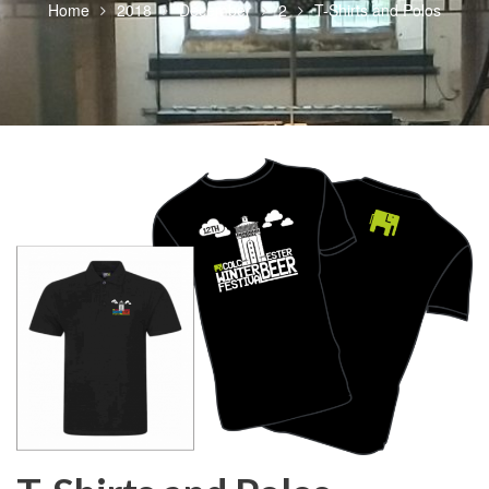
Home
2018
December
2
T-Shirts and Polos