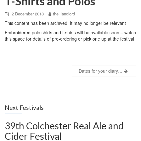
T-Shirts and Polos
2 December 2018
the_landlord
This content has been archived. It may no longer be relevant
Embroidered polo shirts and t-shirts will be available soon – watch
this space for details of pre-ordering or pick one up at the festival
Post
Dates for your diary…
navigation
Next Festivals
39th Colchester Real Ale and
Cider Festival